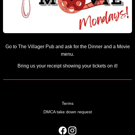
Go to The Villager Pub and ask for the Dinner and a Movie
menu.
Bring us your receipt showing your tickets on it!
Terms
DMCA take down request