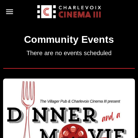
Community Events
There are no events scheduled