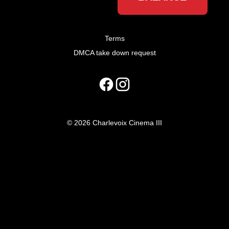
Terms
DMCA take down request
© 2026 Charlevoix Cinema III