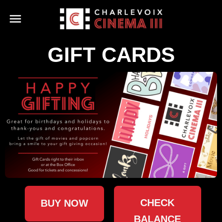
GIFT CARDS
CHECK
BUY NOW
BALANCE