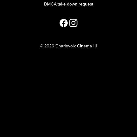
DMCA take down request
© 2026 Charlevoix Cinema III