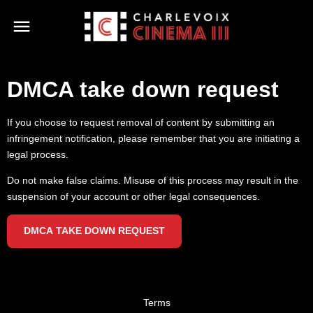
DMCA take down request
If you choose to request removal of content by submitting an
infringement notification, please remember that you are initiating a
legal process.
Do not make false claims. Misuse of this process may result in the
suspension of your account or other legal consequences.
DMCA TAKE DOWN REQUEST
Terms