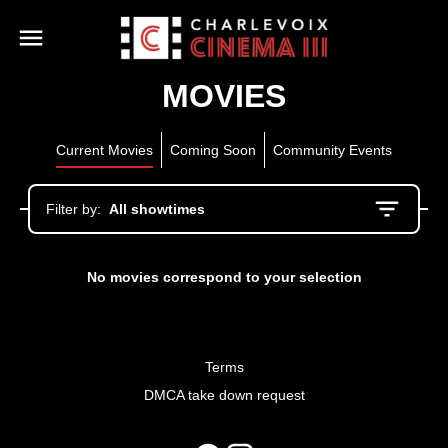
MOVIES
Current Movies
Coming Soon
Community Events
Filter by:
All showtimes
No movies correspond to your selection
Terms
DMCA take down request