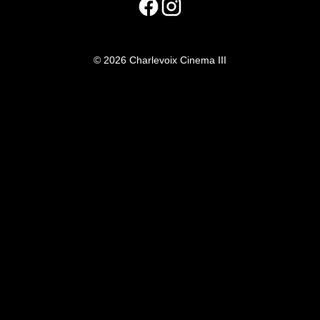
© 2026 Charlevoix Cinema III